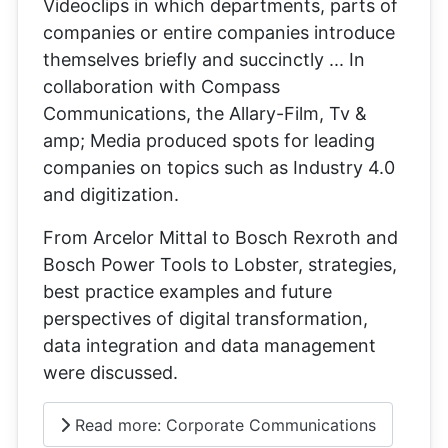
Videoclips in which departments, parts of
companies or entire companies introduce
themselves briefly and succinctly ... In
collaboration with Compass
Communications, the Allary-Film, Tv &
amp; Media produced spots for leading
companies on topics such as Industry 4.0
and digitization.
From Arcelor Mittal to Bosch Rexroth and
Bosch Power Tools to Lobster, strategies,
best practice examples and future
perspectives of digital transformation,
data integration and data management
were discussed.
Read more: Corporate Communications