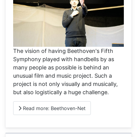
The vision of having Beethoven's Fifth
Symphony played with handbells by as
many people as possible is behind an
unusual film and music project. Such a
project is not only visually and musically,
but also logistically a huge challenge.
Read more: Beethoven-Net