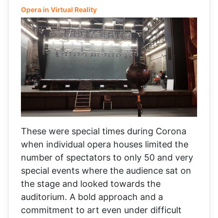
Opera in Virtual Reality
These were special times during Corona
when individual opera houses limited the
number of spectators to only 50 and very
special events where the audience sat on
the stage and looked towards the
auditorium. A bold approach and a
commitment to art even under difficult