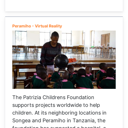
Peramiho - Virtual Reality
The Patrizia Childrens Foundation
supports projects worldwide to help
children. At its neighboring locations in
Songea and Peramiho in Tanzania, the