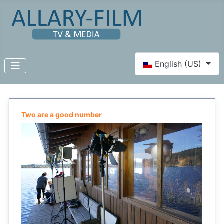
Select your language
English (US)
Two are a good number