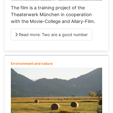
The film is a training project of the
Theaterwerk München in cooperation
with the Movie-College and Allary-Film.
Read more: Two are a good number
Environment and nature