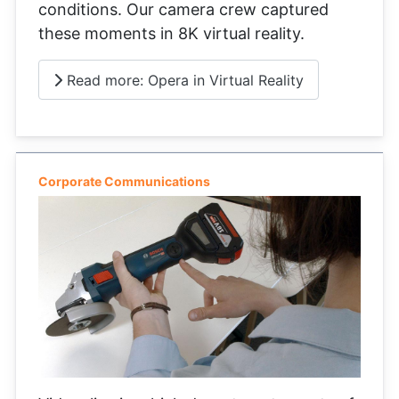
conditions. Our camera crew captured
these moments in 8K virtual reality.
Read more: Opera in Virtual Reality
Corporate Communications