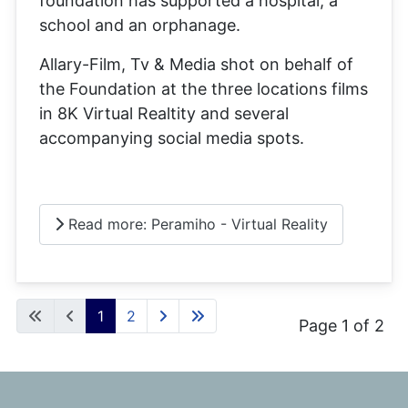
foundation has supported a hospital, a
school and an orphanage.
Allary-Film, Tv & Media shot on behalf of
the Foundation at the three locations films
in 8K Virtual Realtity and several
accompanying social media spots.
Read more: Peramiho - Virtual Reality
1
2
Page 1 of 2