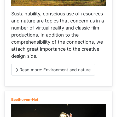
Sustainability, conscious use of resources
and nature are topics that concern us in a
number of virtual reality and classic film
productions. In addition to the
comprehensibility of the connections, we
attach great importance to the creative
design side.
Read more: Environment and nature
Beethoven-Net