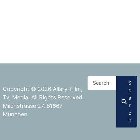
Search
S
Copyright © 2026 Allary-Film,
e
Tv, Media. All Rights Reserved.
a
r
Milchstrasse 27, 81667
c
München
h