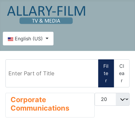
Select your language
English (US)
Enter Part of Title
Fil
Cl
te
ea
r
r
Display #
Corporate
Communications