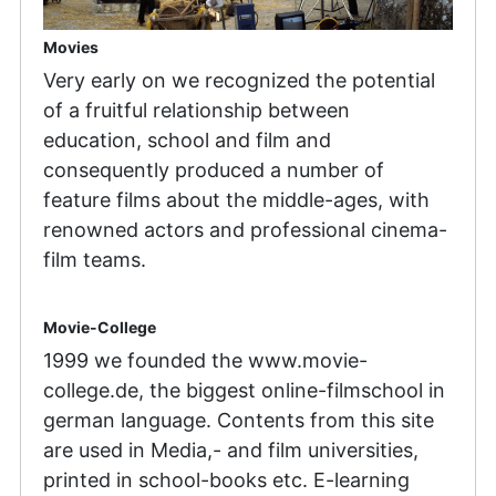
Movies
Very early on we recognized the potential
of a fruitful relationship between
education, school and film and
consequently produced a number of
feature films about the middle-ages, with
renowned actors and professional cinema-
film teams.
Movie-College
1999 we founded the www.movie-
college.de, the biggest online-filmschool in
german language. Contents from this site
are used in Media,- and film universities,
printed in school-books etc. E-learning