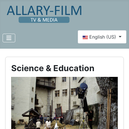
Select your language
English (US)
Science & Education