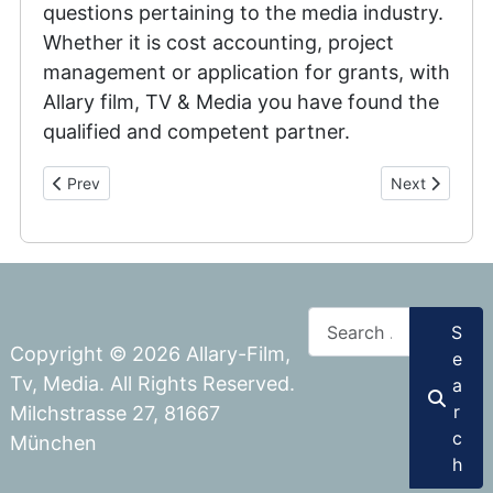
questions pertaining to the media industry.
Whether it is cost accounting, project
management or application for grants, with
Allary film, TV & Media you have found the
qualified and competent partner.
Previous article: Corporate & Commercials
Next article:
Prev
Next
Search
S
Copyright © 2026 Allary-Film,
e
Tv, Media. All Rights Reserved.
a
r
Milchstrasse 27, 81667
c
München
h