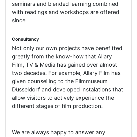
seminars and blended learning combined
with readings and workshops are offered
since.
Consultancy
Not only our own projects have benefitted
greatly from the know-how that Allary
Film, TV & Media has gained over almost
two decades. For example, Allary Film has
given counselling to the Filmmuseum
Düsseldorf and developed instalations that
allow visitors to actively experience the
different stages of film production.
We are always happy to answer any