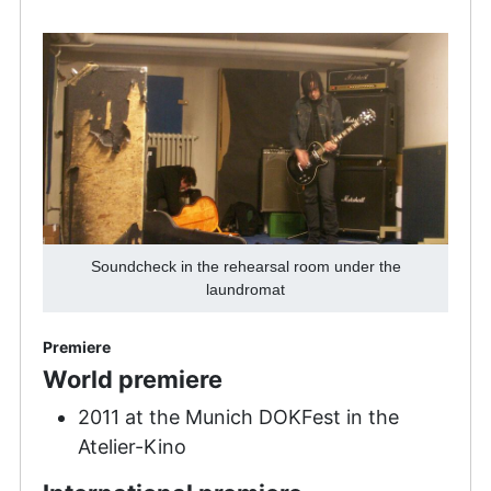
Soundcheck in the rehearsal room under the
laundromat
Premiere
World premiere
2011 at the Munich DOKFest in the
Atelier-Kino