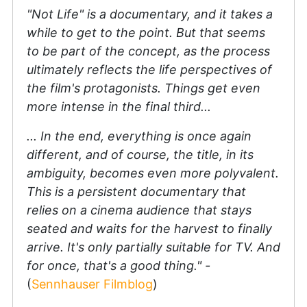
"Not Life" is a documentary, and it takes a
while to get to the point. But that seems
to be part of the concept, as the process
ultimately reflects the life perspectives of
the film's protagonists. Things get even
more intense in the final third...
... In the end, everything is once again
different, and of course, the title, in its
ambiguity, becomes even more polyvalent.
This is a persistent documentary that
relies on a cinema audience that stays
seated and waits for the harvest to finally
arrive. It's only partially suitable for TV. And
for once, that's a good thing." -
(
Sennhauser Filmblog
)