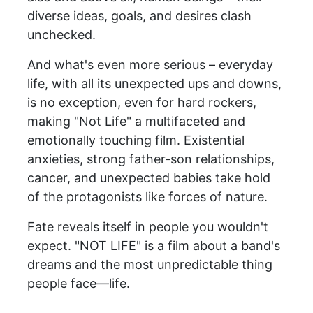
diverse ideas, goals, and desires clash
unchecked.
And what's even more serious – everyday
life, with all its unexpected ups and downs,
is no exception, even for hard rockers,
making "Not Life" a multifaceted and
emotionally touching film. Existential
anxieties, strong father-son relationships,
cancer, and unexpected babies take hold
of the protagonists like forces of nature.
Fate reveals itself in people you wouldn't
expect. "NOT LIFE" is a film about a band's
dreams and the most unpredictable thing
people face—life.