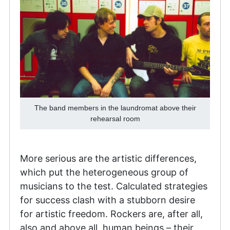
The band members in the laundromat above their
rehearsal room
More serious are the artistic differences,
which put the heterogeneous group of
musicians to the test. Calculated strategies
for success clash with a stubborn desire
for artistic freedom. Rockers are, after all,
also and above all, human beings – their