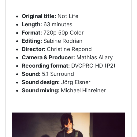
Original title:
Not Life
Length:
63 minutes
Format:
720p 50p Color
Editing:
Sabine Rodrian
Director:
Christine Repond
Camera & Producer:
Mathias Allary
Recording format:
DVCPRO HD (P2)
Sound:
5.1 Surround
Sound design:
Jörg Elsner
Sound mixing:
Michael Hinreiner