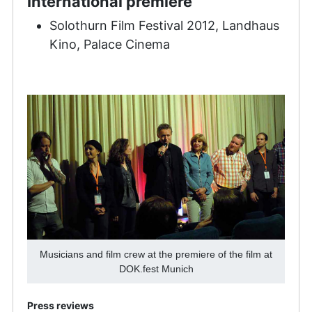
International premiere
Solothurn Film Festival 2012, Landhaus
Kino, Palace Cinema
Musicians and film crew at the premiere of the film at
DOK.fest Munich
Press reviews