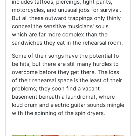
includes tattoos, piercings, tight pants,
motorcycles, and unusual jobs for survival.
But all these outward trappings only thinly
conceal the sensitive musicians' souls,
which are far more complex than the
sandwiches they eat in the rehearsal room.
Some of their songs have the potential to
be hits, but there are still many hurdles to
overcome before they get there. The loss
of their rehearsal space is the least of their
problems; they soon find a vacant
basement beneath a laundromat, where
loud drum and electric guitar sounds mingle
with the spinning of the spin dryers.