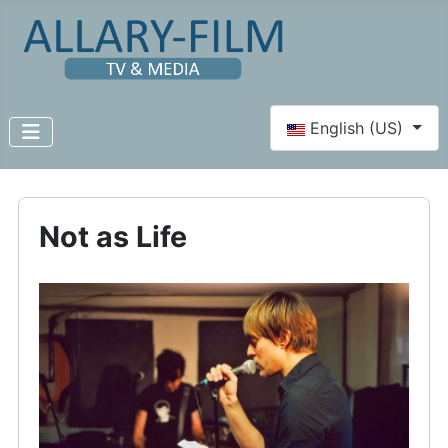
Select your language
English (US)
Not as Life