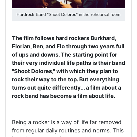
Hardrock-Band "Shoot Dolores" in the rehearsal room
The film follows hard rockers Burkhard,
Florian, Ben, and Flo through two years full
of ups and downs. The starting point for
their very individual life paths is their band
"Shoot Dolores," with which they plan to
rock their way to the top. But everything
turns out quite differently... a film about a
rock band has become a film about life.
Being a rocker is a way of life far removed
from regular daily routines and norms. This