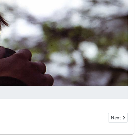
Next article: 
Next