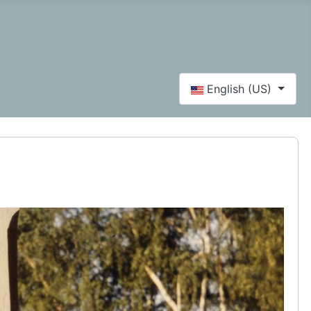
Select your language
English (US)