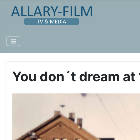
You don´t dream at