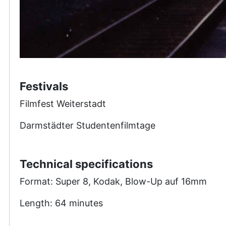
Festivals
Filmfest Weiterstadt
Darmstädter Studentenfilmtage
Technical specifications
Format: Super 8, Kodak, Blow-Up auf 16mm
Length: 64 minutes