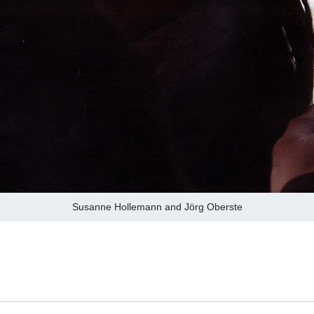
Susanne Hollemann and Jörg Oberste