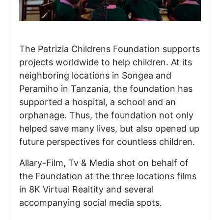
The Patrizia Childrens Foundation supports
projects worldwide to help children. At its
neighboring locations in Songea and
Peramiho in Tanzania, the foundation has
supported a hospital, a school and an
orphanage. Thus, the foundation not only
helped save many lives, but also opened up
future perspectives for countless children.
Allary-Film, Tv & Media shot on behalf of
the Foundation at the three locations films
in 8K Virtual Realtity and several
accompanying social media spots.