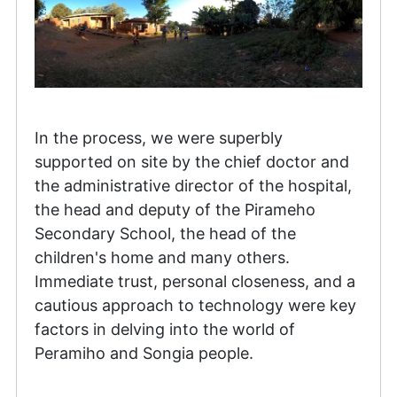
In the process, we were superbly
supported on site by the chief doctor and
the administrative director of the hospital,
the head and deputy of the Pirameho
Secondary School, the head of the
children's home and many others.
Immediate trust, personal closeness, and a
cautious approach to technology were key
factors in delving into the world of
Peramiho and Songia people.