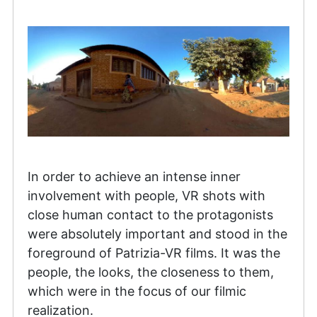
In order to achieve an intense inner
involvement with people, VR shots with
close human contact to the protagonists
were absolutely important and stood in the
foreground of Patrizia-VR films. It was the
people, the looks, the closeness to them,
which were in the focus of our filmic
realization.