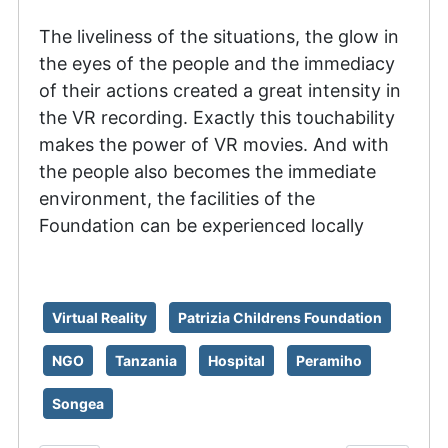
The liveliness of the situations, the glow in
the eyes of the people and the immediacy
of their actions created a great intensity in
the VR recording. Exactly this touchability
makes the power of VR movies. And with
the people also becomes the immediate
environment, the facilities of the
Foundation can be experienced locally
Virtual Reality
Patrizia Childrens Foundation
NGO
Tanzania
Hospital
Peramiho
Songea