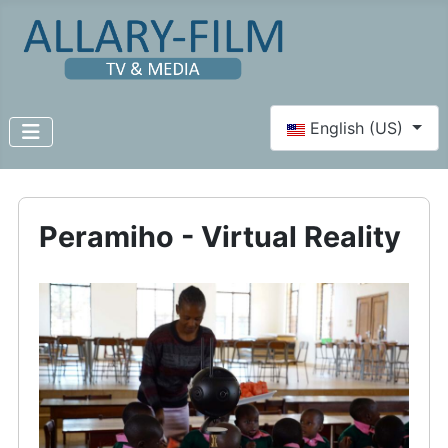
Select your language
English (US)
Peramiho - Virtual Reality