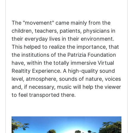
The "movement" came mainly from the
children, teachers, patients, physicians in
their everyday lives in their environment.
This helped to realize the importance, that
the institutions of the Patrizia Foundation
have, within the totally immersive Virtual
Realtity Experience. A high-quality sound
level, atmosphere, sounds of nature, voices
and, if necessary, music will help the viewer
to feel transported there.